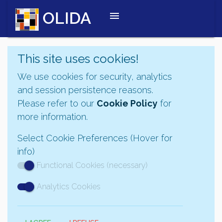
OLIDA
menu
This site uses cookies!
We use cookies for security, analytics
and session persistence reasons.
Please refer to our
Cookie Policy
for
more information.
Select Cookie Preferences (Hover for
info)
Functional Cookies (necessary)
Analytics Cookies