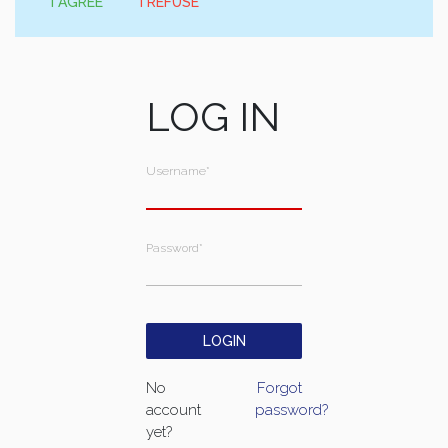
I AGREE
I REFUSE
LOG IN
Username
*
Password
*
No
Forgot
account
password?
yet?