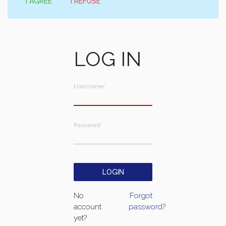
I AGREE
I REFUSE
LOG IN
Username
*
Password
*
No
Forgot
account
password?
yet?