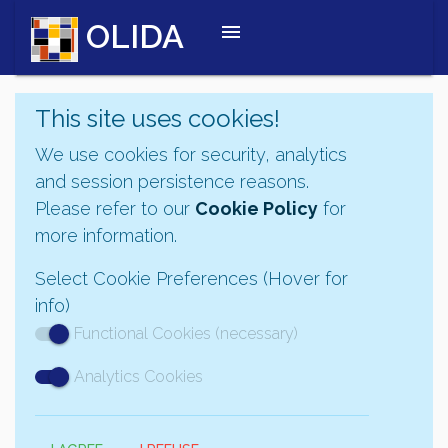
OLIDA
menu
This site uses cookies!
We use cookies for security, analytics
and session persistence reasons.
Please refer to our
Cookie Policy
for
more information.
Select Cookie Preferences (Hover for
info)
Functional Cookies (necessary)
Analytics Cookies